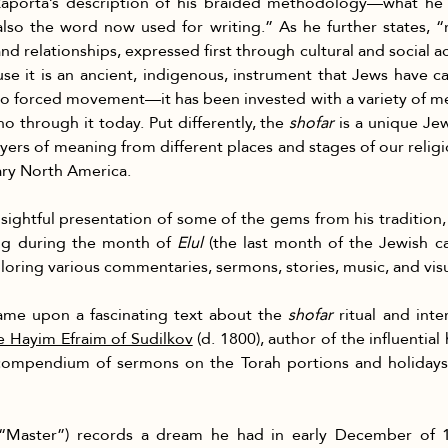
ankaporta’s description of his braided methodology—what he 
also the word now used for writing.” As he further states, 
d relationships, expressed first through cultural and social act
use it is an ancient, indigenous, instrument that Jews have c
 forced movement—it has been invested with a variety of m
o through it today. Put differently, the 
shofar
 is a unique Jew
ayers of meaning from different places and stages of our reli
ary North America.
sightful presentation of some of the gems from his tradition,
ng during the month of 
Elul
 (the last month of the Jewish c
ring various commentaries, sermons, stories, music, and visual
came upon a fascinating text about the 
shofar
 ritual and int
 Hayim Efraim of Sudilkov
 (d. 1800), author of the influential
ompendium of sermons on the Torah portions and holidays i
(“Master”) records a dream he had in early December of 17