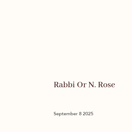
Rabbi Or N. Rose
September 8 2025