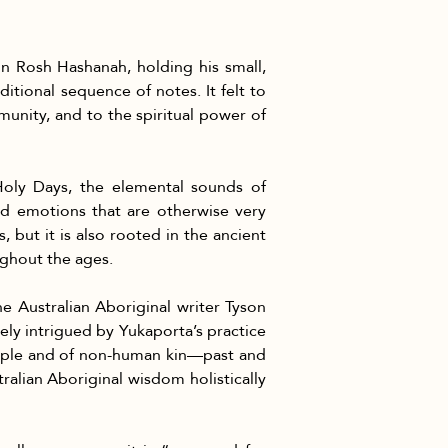
n Rosh Hashanah, holding his small, 
ditional sequence of notes. It felt to 
nity, and to the spiritual power of 
Holy Days, the elemental sounds of 
d emotions that are otherwise very 
 but it is also rooted in the ancient 
ughout the ages.
he Australian Aboriginal writer Tyson 
ly intrigued by Yukaporta’s practice 
eople and of non-human kin—past and 
alian Aboriginal wisdom holistically 