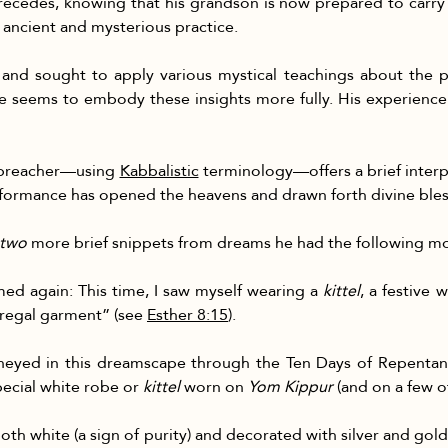
recedes, knowing that his grandson is now prepared to carry o
s ancient and mysterious practice.
and sought to apply various mystical teachings about the 
 seems to embody these insights more fully. His experience 
e preacher—using 
Kabbalistic
 terminology—offers a brief interp
formance has opened the heavens and drawn forth divine ble
two
 more brief snippets from dreams he had the following mo
med again: This time, I saw myself wearing a 
kittel
, a festive
“regal garment” (see 
Esther 8:15
).
rneyed in this dreamscape through the Ten Days of Repentan
ecial white robe or 
kittel
 worn on 
Yom Kippur
 (and on a few o
oth white (a sign of purity) and decorated with silver and gol