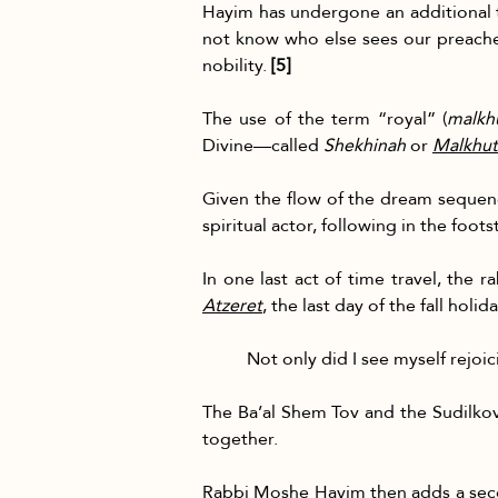
Hayim has undergone an additional tr
not know who else sees our preacher 
nobility. 
[5]
The use of the term “royal” (
malkh
Divine—called 
Shekhinah
 or 
Malkhut
Given the flow of the dream sequenc
spiritual actor, following in the foot
In one last act of time travel, the 
Atzeret
, the last day of the fall holi
Not only did I see myself rejoi
The Ba’al Shem Tov and the Sudilkove
together.
Rabbi Moshe Hayim then adds a second