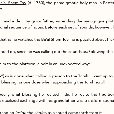
 Ba’al Shem Tov
 (d. 1760), the paradigmatic holy man in East
s:
r and elder, my grandfather, ascending the synagogue plat
onal sequence of notes. Before each set of sounds, however, h
hat as he watches the Ba’al Shem Tov, he is puzzled about his 
hould do, since he was calling out the sounds 
and
 blowing the 
im to the platform, albeit in an unexpected way:
se”) as is done when calling a person to the Torah. I went up to
a blessing, as one does when approaching the Torah scroll.
cify what blessing he recited— did he recite the tradition
his ritualized exchange with his grandfather was transformationa
standing 
inside
 the 
shofar
, as a sound came forth from it.