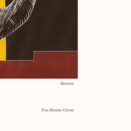
Return
Eva Sturm-Gross