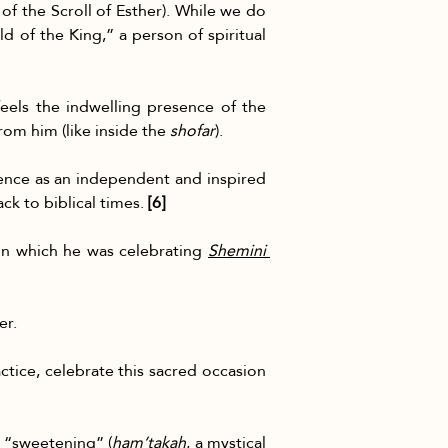
 of the Scroll of Esther). While we do 
ild of the King,” a person of spiritual 
eels the indwelling presence of the 
rom him (like inside the 
shofar
).
ence as an independent and inspired 
ck to biblical times. 
[6]
 in which he was celebrating 
Shemini 
er.
actice, celebrate this sacred occasion 
a “sweetening” (
ham’takah
, a mystical 