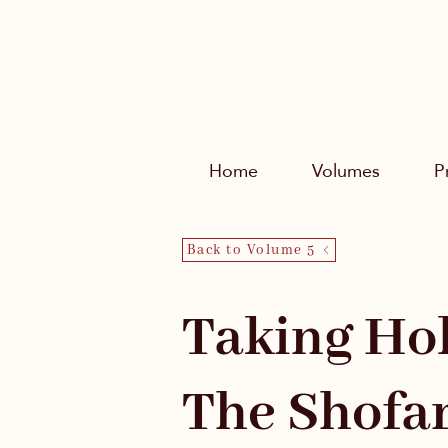
Home
Volumes
P
Back to Volume 5
Taking Hol
The Shofa