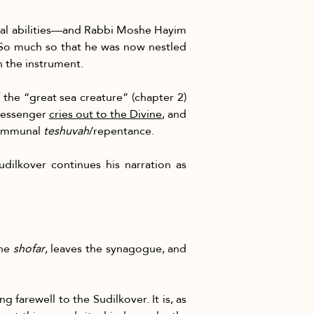
al abilities—and Rabbi Moshe Hayim 
 experience. So much so that he was now nestled 
gh the instrument.
f the “great sea creature” (chapter 2) 
 messenger 
cries out to the Divine
, and 
communal 
teshuvah
/repentance.
udilkover continues his narration as 
he 
shofar
, leaves the synagogue, and 
farewell to the Sudilkover. It is, as 