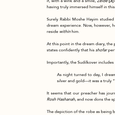
if, with a wink and a smile, 
Zeide 
[3]
 
having truly immersed himself in thi
Surely Rabbi Moshe Hayim studied 
dream experience. Now, however, he
reside 
within
 him.
At this point in the dream diary, th
states confidently that his 
shofar
 per
Importantly, the Sudilkover includes 
As night turned to day, I drea
silver and gold—it was a truly 
It seems that our preacher has jou
Rosh Hashanah
, and now dons the sp
The depiction of the robe as being b