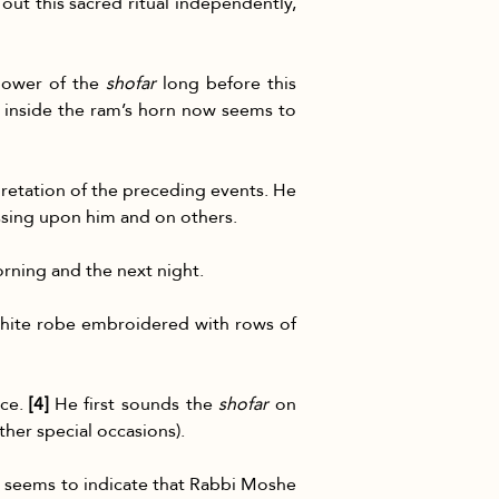
ut this sacred ritual independently, 
power of the 
shofar
 long before this 
inside the ram’s horn now seems to 
retation of the preceding events. He 
ssing upon him and on others.
rning and the next night.
 white robe embroidered with rows of 
ce. 
[4]
 He first sounds the 
shofar
 on 
ther special occasions).
d seems to indicate that Rabbi Moshe 