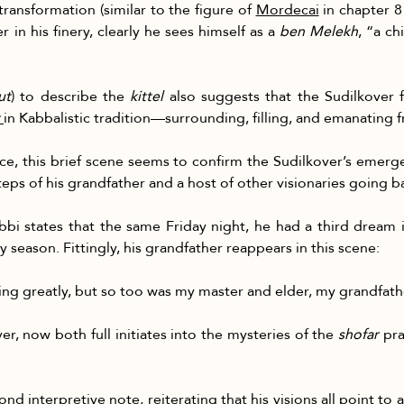
ansformation (similar to the figure of 
Mordecai
 in chapter 8
in his finery, clearly he sees himself as a 
ben Melekh
, “a ch
ut
) to describe the 
kittel
 also suggests that the Sudilkover f
in Kabbalistic tradition—surrounding, filling, and emanating f
e, this brief scene seems to confirm the Sudilkover’s emerg
steps of his grandfather and a host of other visionaries going ba
rabbi states that the same Friday night, he had a third dream
day season. Fittingly, his grandfather reappears in this scene:
cing greatly, but so too was my master and elder, my grandfath
r, now both full initiates into the mysteries of the 
shofar
 pr
 interpretive note, reiterating that his visions all point to 