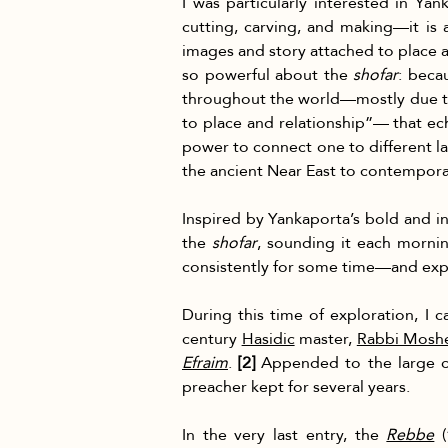
I was particularly interested in Y
cutting, carving, and making—it is 
images and story attached to place an
so powerful about the 
shofar
: beca
throughout the world—mostly due to
to place and relationship”— that ech
power to connect one to different l
the ancient Near East to contempor
Inspired by Yankaporta’s bold and in
the 
shofar
, sounding it each morni
consistently for some time—and explo
During this time of exploration, I 
century 
Hasidic
 master, 
Rabbi Moshe
Efraim
. 
[2]
 Appended to the large c
preacher kept for several years.
In the very last entry, the 
Rebbe
 