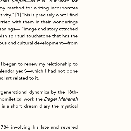
calls 
umpan
—as it is “our word for 
“my method for writing incorporates 
ivity.” 
[1]
 This is precisely what I find 
arried with them in their wonderings 
eanings— “image and story attached 
ish spiritual touchstone that has the 
gious and cultural development—from 
 I began to renew my relationship to 
alendar year)—which I had not done 
 art related to it.
ergenerational dynamics by the 18th- 
 homiletical work the 
Degel Mahaneh 
s a short dream diary the mystical 
84 involving his late and revered 