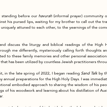
er standing before our 
havurah
 (informal prayer) community o
inst his pursed lips, waiting for my brother to call out the tra
uniquely attuned to each other, to the yearnings of the commu
and discuss the liturgy and biblical readings of the High 
ough me differently, mysteriously calling forth thoughts an
elated to these family memories and other personal associations,
t that has been utilized by countless Jewish practitioners thro
t, in the late spring of 2022, I began reading 
Sand Talk
 by t
y annual preparations for the High Holy Days. I was immediate
tentional embodied approach to sharing the wisdom of his p
s of his woodwork and learning about his distillation of Austr
ar
.