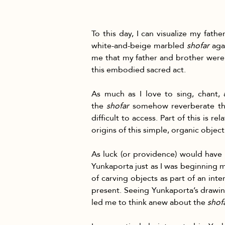
To this day, I can visualize my fath
white-and-beige marbled 
shofar
 aga
me that my father and brother were 
this embodied sacred act.
As much as I love to sing, chant, 
the 
shofar
 somehow reverberate thr
difficult to access. Part of this is r
origins of this simple, organic objec
As luck (or providence) would have i
Yunkaporta just as I was beginning m
of carving objects as part of an in
present. Seeing Yunkaporta’s drawing
led me to think anew about the 
shof