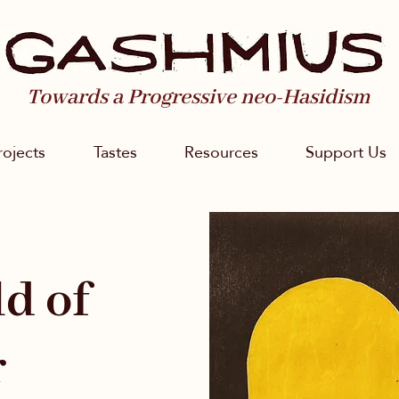
Towards a Progressive neo-Hasidism
rojects
Tastes
Resources
Support Us
d of
r