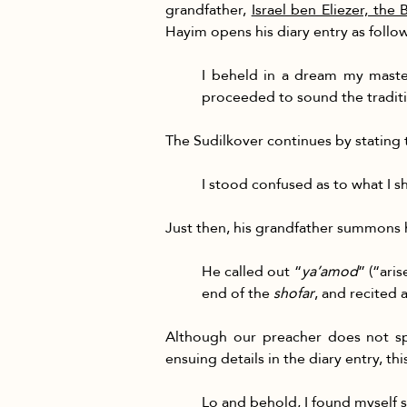
grandfather,
Israel ben Eliezer, the
Hayim opens his diary entry as follow
I beheld in a dream my maste
proceeded to sound the traditi
The Sudilkover continues by stating t
I stood confused as to what I s
Just then, his grandfather summons h
He called out “
ya’amod
” (“ari
end of the 
shofar
, and recited 
Although our preacher does not spe
ensuing details in the diary entry, t
Lo and behold, I found myself 