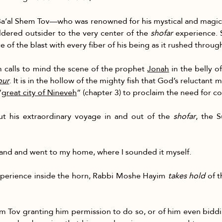
Ba’al Shem Tov—who was renowned for his mystical and magic
dered outsider to the very center of the 
shofar
rce of the blast with every fiber of his being as it rushed throu
 calls to mind the scene of the prophet 
Jonah
 in the belly o
pur
. It is in the hollow of the mighty fish that God’s reluctant
“
great city of Nineveh
” (chapter 3) to proclaim the need for 
t his extraordinary voyage in and out of the 
shofar
, the S
hand and went to my home, where I sounded it myself.
perience inside the horn, Rabbi Moshe Hayim 
takes hold
 of t
 Tov granting him permission to do so, or of him even bidding 