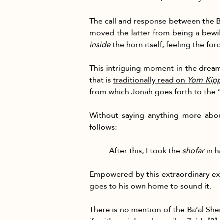
The call and response between the 
moved the latter from being a bewil
inside
 the horn itself, feeling the fo
This intriguing moment in the dream
that is 
traditionally read on 
Yom Kip
from which Jonah goes forth to the 
Without saying anything more abou
follows:
After this, I took the 
shofar
 in 
Empowered by this extraordinary ex
goes to his own home to sound it.
There is no mention of the Ba’al Shem