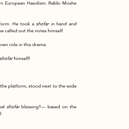
ern European Hasidism. Rabbi Moshe 
form. He took a 
shofar
 in hand and 
e called out the notes himself.
own role in this drama:
shofar
 himself!
 the platform, stood next to the wide 
al 
shofar
 blessing?— based on the 
l: