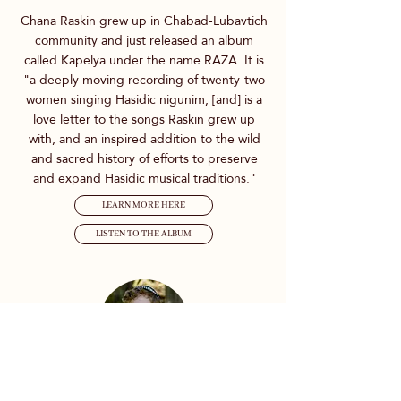
Chana Raskin grew up in Chabad-Lubavtich
community and just released an album
called Kapelya under the name RAZA. It is
"a deeply moving recording of twenty-two
women singing Hasidic nigunim, [and] is a
love letter to the songs Raskin grew up
with, and an inspired addition to the wild
and sacred history of efforts to preserve
and expand Hasidic musical traditions."
LEARN MORE HERE
LISTEN TO THE ALBUM
Spontaneous Yiddish Prayer