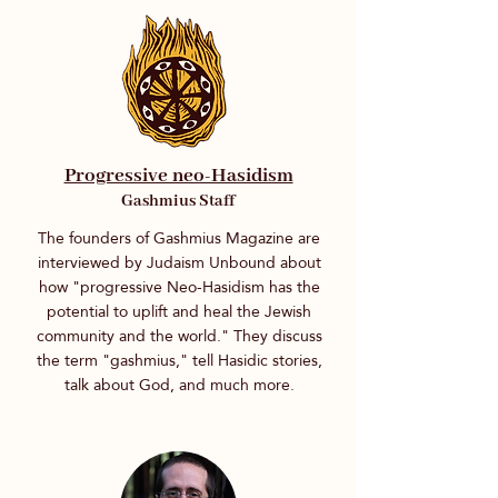
Progressive neo-Hasidism
Gashmius Staff
The founders of Gashmius Magazine are
interviewed by Judaism Unbound about
how "progressive Neo-Hasidism has the
potential to uplift and heal the Jewish
community and the world." They discuss
the term "gashmius," tell Hasidic stories,
talk about God, and much more.