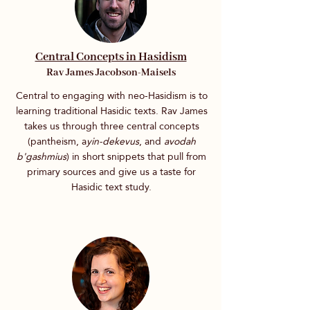
Central Concepts in Hasidism
Rav James Jacobson-Maisels
Central to engaging with neo-Hasidism is to
learning traditional Hasidic texts. Rav James
takes us through three central concepts
(pantheism, a
yin-dekevus
, and
avodah
b'gashmius
) in short snippets that pull from
primary sources and give us a taste for
Hasidic text study.