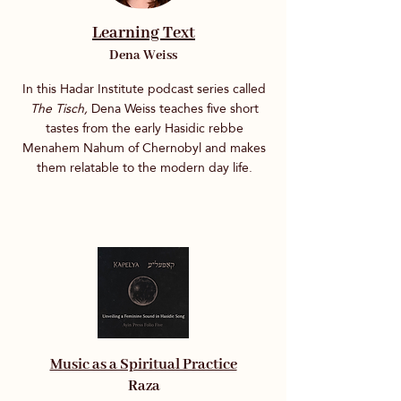
Learning Text
Dena Weiss
In this Hadar Institute podcast series called
The Tisch,
Dena Weiss teaches five short
tastes from the early Hasidic rebbe
Menahem Nahum of Chernobyl and makes
them relatable to the modern day life.
Music as a Spiritual Practice
Raza