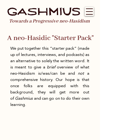
Towards a Progressive neo-Hasidism
A neo-Hasidic "Starter Pack"
We put together this “starter pack” (made
up of lectures, interviews, and podcasts) as
an alternative to solely the written word. It
is meant to give a
brief
overview of what
neo-Hasidism is/was/can be and
not
a
comprehensive history. Our hope is that
once folks are equipped with this
background, they will get more out
of
Gashmius
and can go on to do their own
learning.