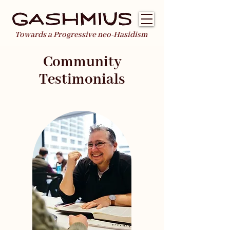
Towards a Progressive neo-Hasidism
Community
Testimonials