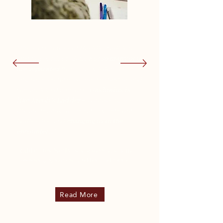
"The storehouses of Hasidic tradition
overflow with wisdom. But
so many of us
are separated
from that wisdom by time,
language, culture, collective trauma, and
romanticized memory.
Gashmius is
like Jacob’s Ladder–
connecting these
distant realms to the earth where our
bodies live, and
changing us in the
encounter..."
Rabbi Dev Noily,
Senior Rabbi at Kehilla
Community Synagogue (Oakland, California)
Read More