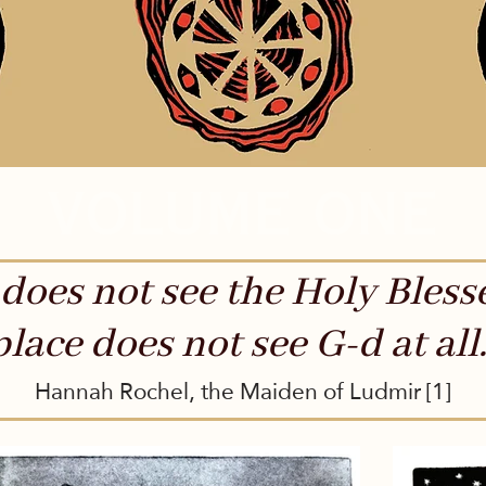
volume one
does not see the Holy Bless
place does not see G-d at all.
Hannah Rochel, the Maiden of Ludmir [1]