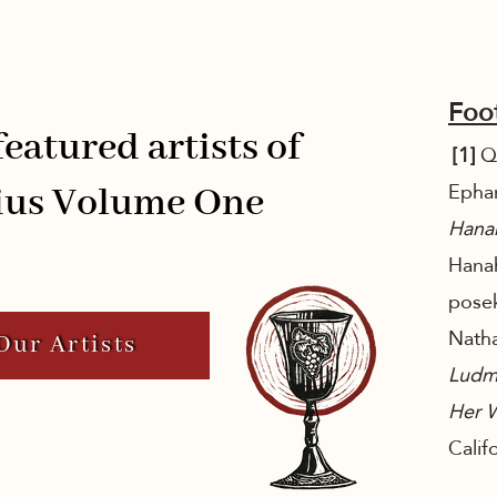
Foo
eatured artists of
[1]
Qu
Epha
us Volume One
Hana
Hanah
posek
Natha
Our Artists
Ludm
Her 
Calif