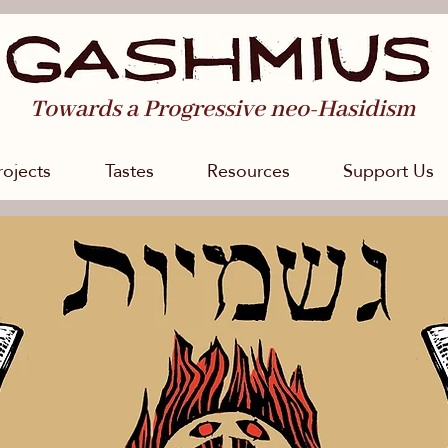
Towards a Progressive neo-Hasidism
rojects
Tastes
Resources
Support Us