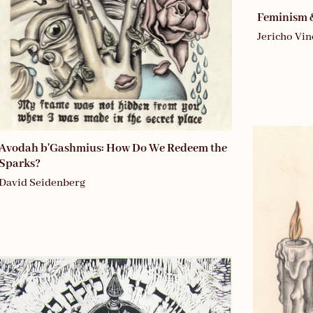
Feminism 
Jericho Vin
Avodah b'Gashmius: How Do We Redeem the
Sparks?
David Seidenberg