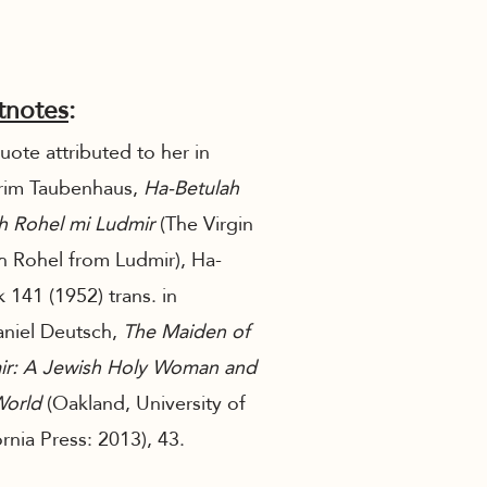
tnotes
:
ote attributed to her in
rim Taubenhaus,
Ha-Betulah
h Rohel mi Ludmir
(The Virgin
 Rohel from Ludmir), Ha-
 141 (1952) trans. in
niel Deutsch,
The Maiden of
ir: A Jewish Holy Woman and
World
(Oakland, University of
ornia Press: 2013), 43.