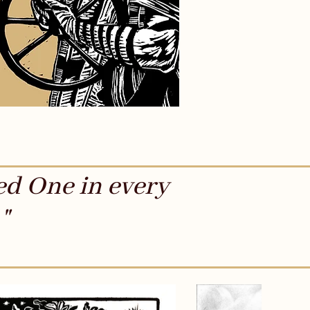
ed One in every
"