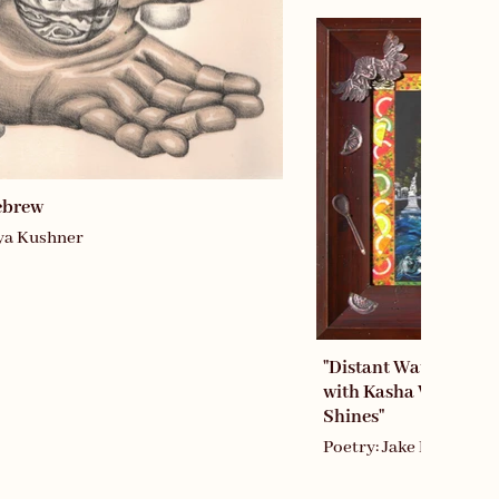
ebrew
iya Kushner
"Distant Water: Perm
with Kasha While th
Shines"
Poetry: Jake Marmer