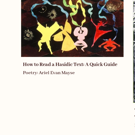
How to Read a Hasidic Text: A Quick Guide
Poetry: Ariel Evan Mayse