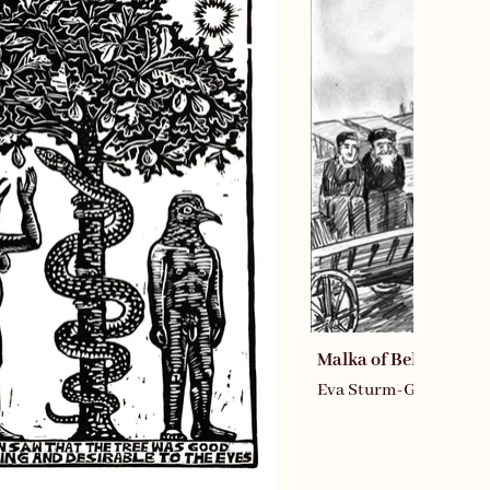
Malka of Belz Comic
Eva Sturm-Gross