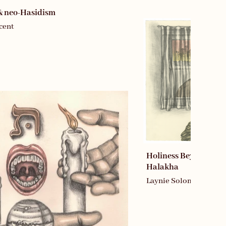
& neo-Hasidism
cent
Holiness Beyond the 
Halakha
Laynie Soloman