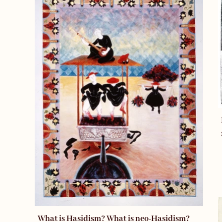
What is Hasidism? What is neo-Hasidism?