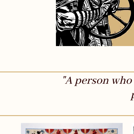
"A person who 