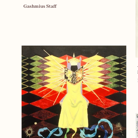
Gashmius Staff