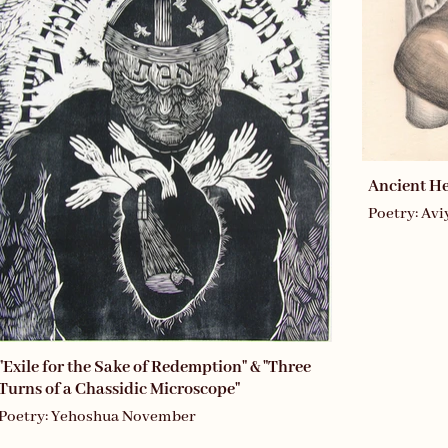
Ancient H
Poetry: Av
"Exile for the Sake of Redemption" & "Three
Turns of a Chassidic Microscope"
Poetry: Yehoshua November