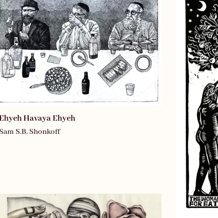
Ehyeh Havaya Ehyeh
Sam S.B. Shonkoff