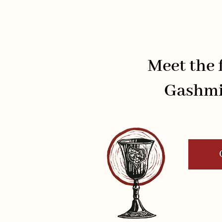
Meet the f
Gashmi