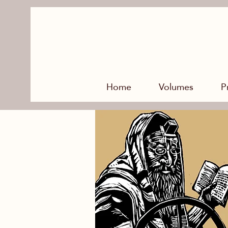
Home
Volumes
P