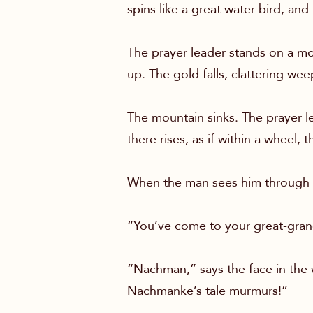
spins like a great water bird, and
The prayer leader stands on a m
up. The gold falls, clattering wee
The mountain sinks. The prayer le
there rises, as if within a wheel,
When the man sees him through 
“You’ve come to your great-gran
“Nachman,” says the face in the 
Nachmanke’s tale murmurs!”