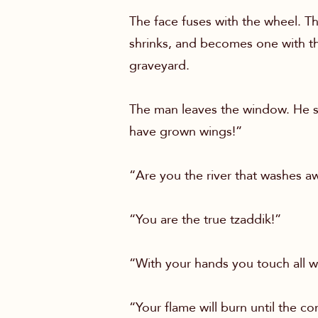
The face fuses with the wheel. Th
shrinks, and becomes one with th
graveyard.
The man leaves the window. He st
have grown wings!”
“Are you the river that washes aw
“You are the true tzaddik!”
“With your hands you touch all w
“Your flame will burn until the c