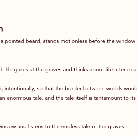
n
 pointed beard, stands motionless before the window 
. He gazes at the graves and thinks about life after dea
 intentionally, so that the border between worlds would
 enormous tale, and the tale itself is tantamount to its 
indow and listens to the endless tale of the graves.