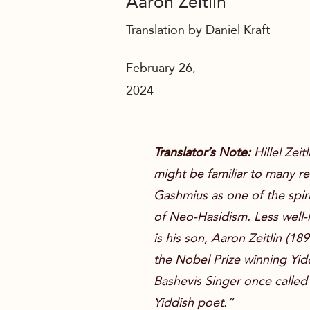
Aaron Zeitlin
Translation by Daniel Kraft
February 26,
2024
Translator’s Note:
Hillel Zeit
might be familiar to many r
Gashmius
as one of the spir
of Neo-Hasidism. Less well
is his son, Aaron Zeitlin (1
the Nobel Prize winning Yidd
Bashevis Singer once called
Yiddish poet.”