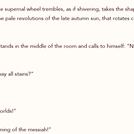
e supernal wheel trembles, as if shivering, takes the sha
e pale revolutions of the late autumn sun, that rotates
ands in the middle of the room and calls to himself: “
ay all stains?”
orlds!”
oming of the messiah!”