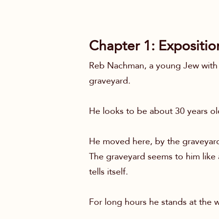
Chapter 1: Expositio
Reb Nachman, a young Jew with a
graveyard.
He looks to be about 30 years old
He moved here, by the graveyard,
The graveyard seems to him like an
tells itself.
For long hours he stands at the w