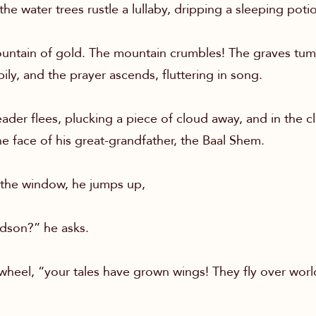
 the water trees rustle a lullaby, dripping a sleeping poti
ountain of gold. The mountain crumbles! The graves tu
pily, and the prayer ascends, fluttering in song.
ader flees, plucking a piece of cloud away, and in the c
 the face of his great-grandfather, the Baal Shem.
the window, he jumps up,
dson?” he asks.
wheel, “your tales have grown wings! They fly over wor