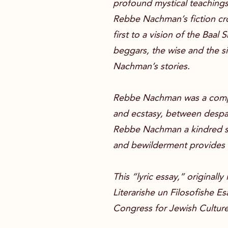
profound mystical teachings.
Rebbe Nachman’s fiction cros
first to a vision of the Baa
beggars, the wise and the s
Nachman’s stories.
Rebbe Nachman was a complic
and ecstasy, between despai
Rebbe Nachman a kindred spi
and bewilderment provides 
This “lyric essay,” originall
Literarishe un Filosofishe E
Congress for Jewish Culture 