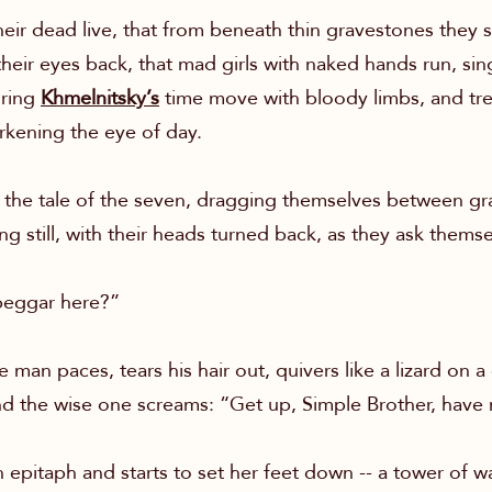
heir dead live, that from beneath thin gravestones they s
their eyes back, that mad girls with naked hands run, si
uring
Khmelnitsky’s
time move with bloody limbs, and tre
arkening the eye of day.
the tale of the seven, dragging themselves between gra
 still, with their heads turned back, as they ask themse
beggar here?”
an paces, tears his hair out, quivers like a lizard on a
nd the wise one screams: “Get up, Simple Brother, have
 epitaph and starts to set her feet down -- a tower of 