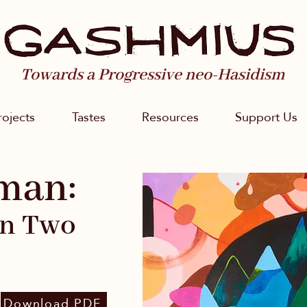
Towards a Progressive neo-Hasidism
rojects
Tastes
Resources
Support Us
man:
in Two
Download PDF