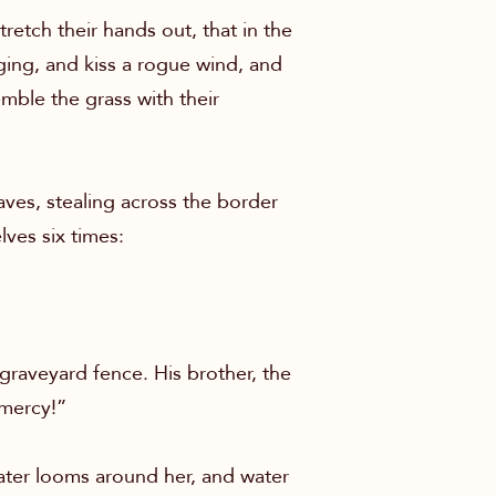
tretch their hands out, that in the
nging, and kiss a rogue wind, and
mble the grass with their
ves, stealing across the border
lves six times:
 graveyard fence. His brother, the
 mercy!”
water looms around her, and water