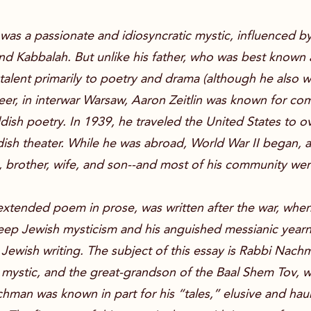
er, was a passionate and idiosyncratic mystic, influenced
d Kabbalah. But unlike his father, who was best known as
y talent primarily to poetry and drama (although he also w
areer, in interwar Warsaw, Aaron Zeitlin was known for c
dish poetry. In 1939, he traveled the United States to 
dish theater. While he was abroad, World War II began, 
ts, brother, wife, and son--and most of his community w
 extended poem in prose, was written after the war, when 
eep Jewish mysticism and his anguished messianic yearn
Jewish writing. The subject of this essay is Rabbi Nachm
 mystic, and the great-grandson of the Baal Shem Tov, w
man was known in part for his “tales,” elusive and haun