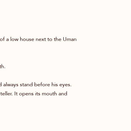
of a low house next to the Uman
th.
 always stand before his eyes.
teller. It opens its mouth and