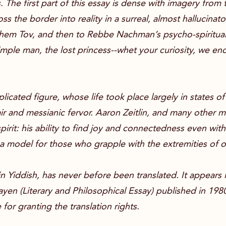
 The first part of this essay is dense with imagery from
s the border into reality in a surreal, almost hallucinat
l Shem Tov, and then to Rebbe Nachman’s psycho-spiritual
imple man, the lost princess--whet your curiosity, we 
ated figure, whose life took place largely in states o
r and messianic fervor. Aaron Zeitlin, and many other m
rit: his ability to find joy and connectedness even wit
a model for those who grapple with the extremities of 
y in Yiddish, has never before been translated. It appears
sayen (Literary and Philosophical Essay) published in 198
for granting the translation rights.