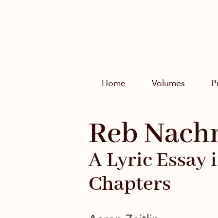
Home
Volumes
P
Reb Nach
A Lyric Essay 
Chapters