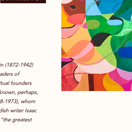
lin (1872-1942)
eaders of
itual founders
-known, perhaps,
898-1973), whom
ish writer Isaac
 “the greatest