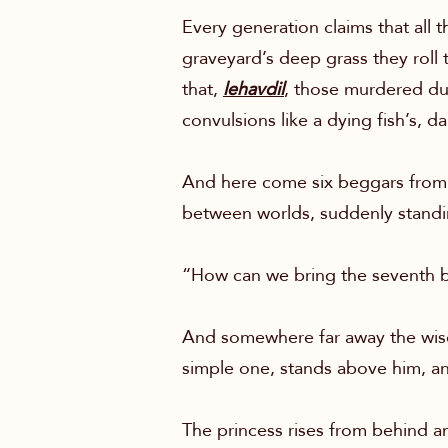
Every generation claims that all t
graveyard’s deep grass they roll 
that,
lehavdil
, those murdered d
convulsions like a dying fish’s, d
And here come six beggars from 
between worlds, suddenly standing
“How can we bring the seventh 
And somewhere far away the wise m
simple one, stands above him, a
The princess rises from behind an