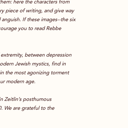
 them: here the characters from
ory piece of writing, and give way
 anguish. If these images--the six
encourage you to read Rebbe
f extremity, between depression
odern Jewish mystics, find in
hin the most agonizing torment
our modern age.
 in Zeitlin’s posthumous
0. We are grateful to the