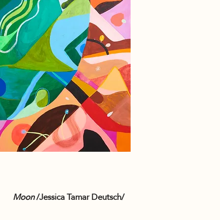
Moon
/Jessica Tamar Deutsch/