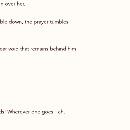
on over her.
mble down, the prayer tumbles
lear void that remains behind him
lds! Wherever one goes - ah,