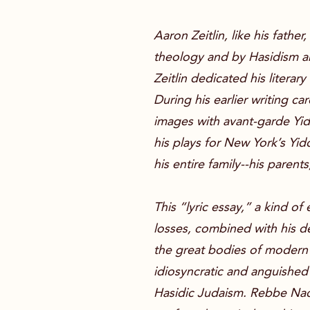
Aaron Zeitlin, like his fath
theology and by Hasidism an
Zeitlin dedicated his literar
During his earlier writing c
images with avant-garde Yid
his plays for New York’s Yid
his entire family--his paren
This “lyric essay,” a kind of
losses, combined with his d
the great bodies of modern 
idiosyncratic and anguished
Hasidic Judaism. Rebbe Nach