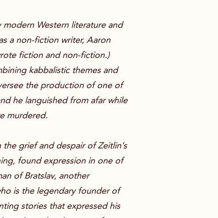
 by modern Western literature and
 a non-fiction writer, Aaron
rote fiction and non-fiction.)
ombining kabbalistic themes and
oversee the production of one of
and he languished from afar while
ere murdered.
the grief and despair of Zeitlin’s
ing, found expression in one of
an of Bratslav, another
ho is the legendary founder of
ting stories that expressed his