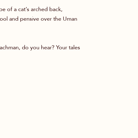
pe of a cat’s arched back,
 cool and pensive over the Uman
Nachman, do you hear? Your tales