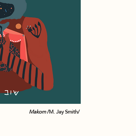
Makom
/M. Jay Smith/