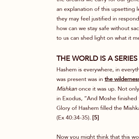
an explanation of this upsetting 
they may feel justified in respondi
how can we stay safe without sac
to us can shed light on what it 
THE WORLD IS A SERIES
Hashem is everywhere, in everythi
was present was in
the wildernes
Mishkan
once it was up. Not only 
in Exodus, “And Moshe finished 
Glory of Hashem filled the Mishk
(Ex 40:34-35).
[5]
Now you might think that this wou