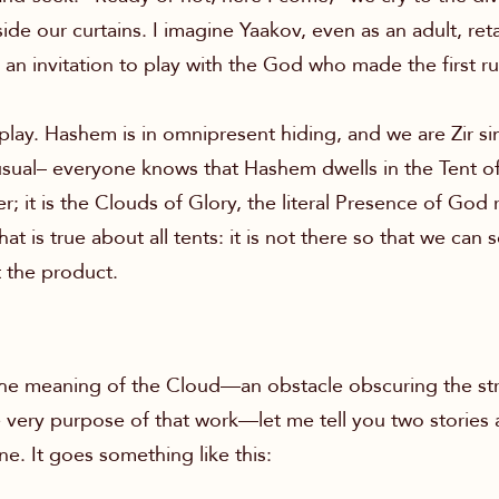
de our curtains. I imagine Yaakov, even as an adult, reta
s an invitation to play with the God who made the first 
 play. Hashem is in omnipresent hiding, and we are Zir s
 usual– everyone knows that Hashem dwells in the Tent of
; it is the Clouds of Glory, the literal Presence of God re
is true about all tents: it is not there so that we can see 
 the product.
 the meaning of the Cloud—an obstacle obscuring the st
e very purpose of that work—let me tell you two stories 
ne. It goes something like this: