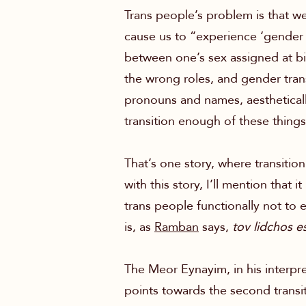
Trans people’s problem is that we
cause us to “experience ‘gender 
between one’s sex assigned at bi
the wrong roles, and gender trans
pronouns and names, aestheticall
transition enough of these thin
That’s one story, where transitio
with this story, I’ll mention that 
trans people functionally not to ex
is, as
Ramban
says,
tov lidchos e
The Meor Eynayim, in his interpr
points towards the second transit