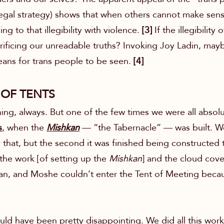
legal strategy) shows that when others cannot make sens
ng to that illegibility with violence.
[3]
If the illegibility
rificing our unreadable truths? Invoking Joy Ladin, may
means for trans people to be seen.
[4]
 OF TENTS
ng, always. But one of the few times we were all absolu
s
, when
the
Mishkan
— “the Tabernacle” — was built. We
that, but the second it was finished being constructed th
the work [of setting up the
Mishkan
] and the cloud cov
an, and Moshe couldn’t enter the Tent of Meeting becau
ld have been pretty disappointing. We did all this work, 