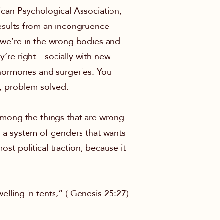
ican Psychological Association,
results from an incongruence
 we’re in the wrong bodies and
ey’re right—socially with new
 hormones and surgeries. You
m, problem solved.
 Among the things that are wrong
 in a system of genders that wants
ost political traction, because it
lling in tents,” ( Genesis 25:27)