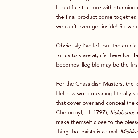
beautiful structure with stunning
the final product come together, 
we can’t even get inside! So we d
Obviously I’ve left out the crucia
for us to stare at; it’s there for
becomes illegible may be the first 
For the Chassidish Masters, the i
Hebrew word meaning literally som
that cover over and conceal the
Chernobyl, d. 1797),
hislabshus
m
make themself close to the blesse
thing that exists is a small
Mishka