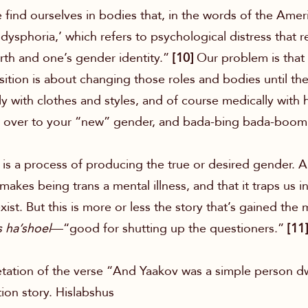
 find ourselves in bodies that, in the words of the Amer
dysphoria,’ which refers to psychological distress that 
rth and one’s gender identity.”
[10]
Our problem is that
ition is about changing those roles and bodies until th
y with clothes and styles, and of course medically with
gs over to your “new” gender, and bada-bing bada-boo
n is a process of producing the true or desired gender.
it makes being trans a mental illness, and that it traps us
ist. But this is more or less the story that’s gained the m
s ha’shoel
—“good for shutting up the questioners.”
[11]
etation of the verse “And Yaakov was a simple person dwe
ion story. Hislabshus