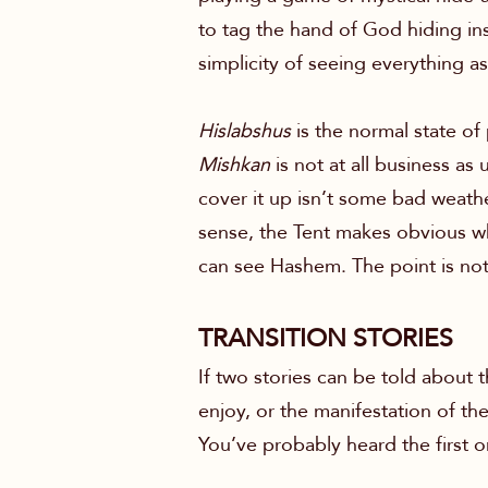
to tag the hand of God hiding insi
simplicity of seeing everything a
Hislabshus
is the normal state of
Mishkan
is not at all business as
cover it up isn’t some bad weather
sense, the Tent makes obvious what 
can see Hashem. The point is not
TRANSITION STORIES
If two stories can be told about
enjoy, or the manifestation of th
You’ve probably heard the first o