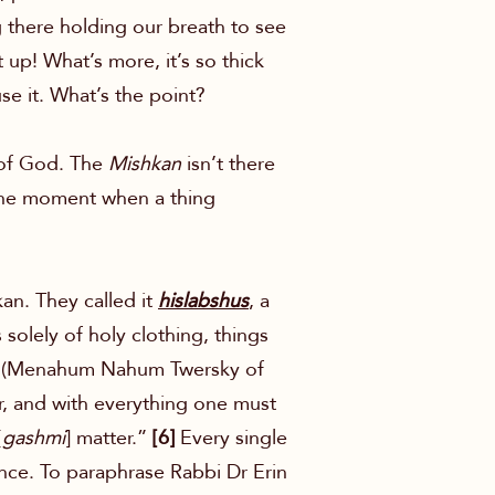
g there holding our breath to see
 up! What’s more, it’s so thick
se it. What’s the point?
e of God. The
Mishkan
isn’t there
t, the moment when a thing
kan. They called it
hislabshus
, a
solely of holy clothing, things
yim (Menahum Nahum Twersky of
r, and with everything one must
[
gashmi
] matter.”
[6]
Every single
sence. To paraphrase Rabbi Dr Erin