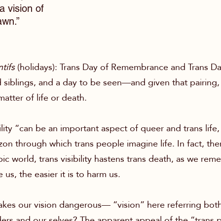
a vision of
awn.”
tifs
(holidays):
Trans Day of Remembrance and Trans Day o
iblings, and a day to be seen—and given that pairing, 
tter of life or death.
ility “can be an important aspect of queer and trans life, 
zon through which trans people imagine life. In fact, ther
ic world, trans visibility hastens trans death, as we 
e us, the easier it is to harm us.
kes our vision dangerous— “vision” here referring both 
ers and our selves? The apparent appeal of the “trans 