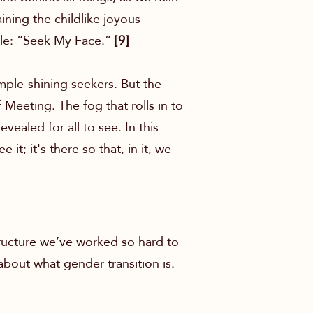
ining the childlike joyous
rule: “Seek My Face.”
[9]
imple-shining seekers. But the
 Meeting. The fog that rolls in to
vealed for all to see. In this
it; it's there so that, in it, we
ructure we’ve worked so hard to
about what gender transition is.