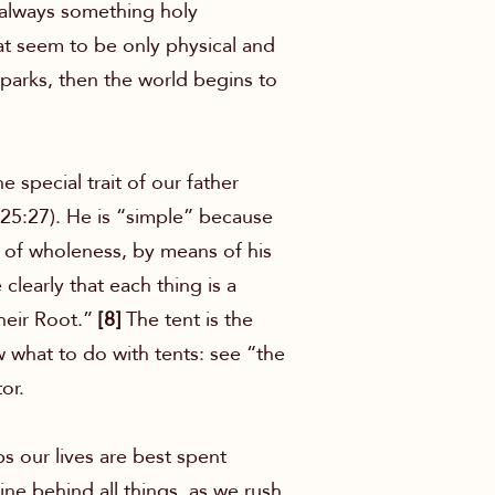
s always something holy
at seem to be only physical and
sparks, then the world begins to
special trait of our father
 25:27). He is “simple” because
m of wholeness, by means of his
learly that each thing is a
heir Root.”
[8]
The tent is the
w what to do with tents: see “the
or.
ps our lives are best spent
ne behind all things, as we rush