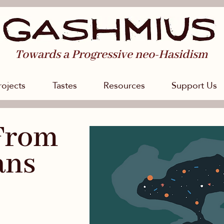
Towards a Progressive neo-Hasidism
rojects
Tastes
Resources
Support Us
From
ans