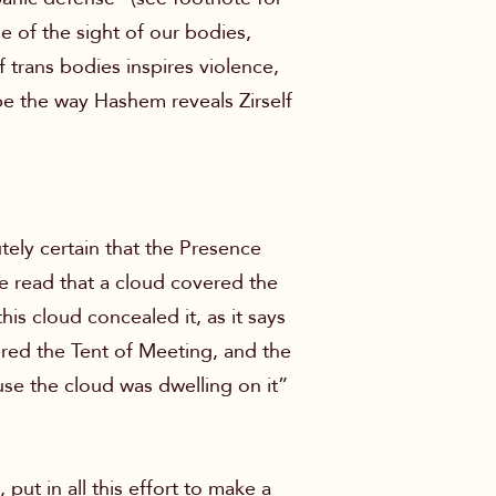
e of the sight of our bodies,
 of trans bodies inspires violence,
be the way Hashem reveals Zirself
tely certain that the Presence
 read that a cloud covered the
is cloud concealed it, as it says
ered the Tent of Meeting, and the
se the cloud was dwelling on it”
put in all this effort to make a