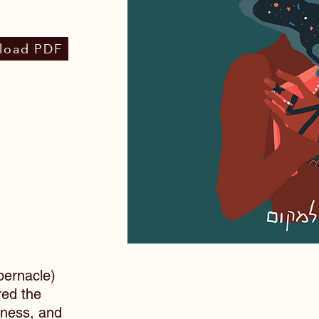
load PDF
ernacle)
red the
tness, and