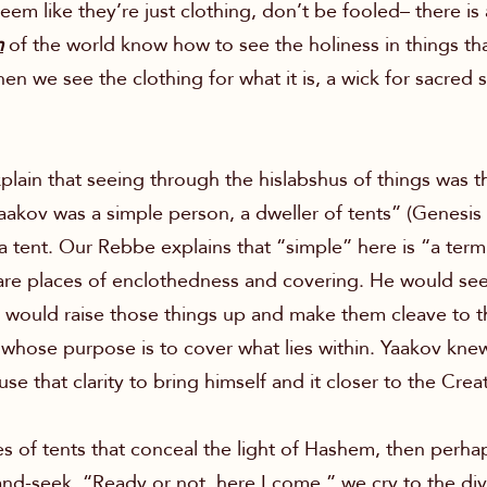
em like they’re just clothing, don’t be fooled– there i
m
of the world know how to see the holiness in things th
hen we see the clothing for what it is, a wick for sacred 
in that seeing through the hislabshus of things was the 
Yaakov was a simple person, a dweller of tents” (Genesis
a tent. Our Rebbe explains that “simple” here is “a ter
 are places of enclothedness and covering. He would see c
 would raise those things up and make them cleave to t
e whose purpose is to cover what lies within. Yaakov kne
e that clarity to bring himself and it closer to the Creat
ies of tents that conceal the light of Hashem, then perha
nd-seek. “Ready or not, here I come,” we cry to the divi