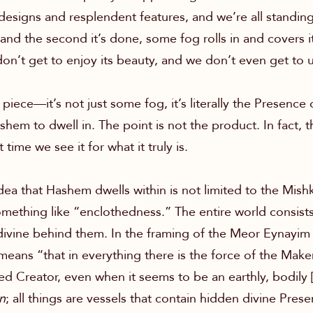
 designs and resplendent features, and we’re all standin
and the second it’s done, some fog rolls in and covers it
on’t get to enjoy its beauty, and we don’t even get to u
l piece—it’s not just some fog, it’s literally the Presenc
 Hashem to dwell in. The point is not the product. In fac
time we see it for what it truly is.
dea that Hashem dwells within is not limited to the Mish
ething like “enclothedness.” The entire world consists 
 divine behind them. In the framing of the Meor Eyna
eans “that in everything there is the force of the Make
d Creator, even when it seems to be an earthly, bodily 
n
; all things are vessels that contain hidden divine Pre