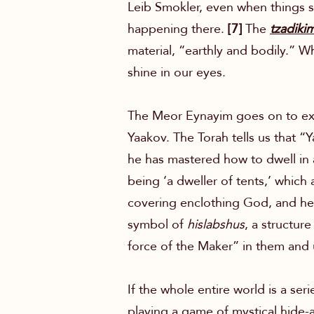
Leib Smokler, even when things se
happening there.
[7]
The
tzadiki
material, “earthly and bodily.” W
shine in our eyes.
The Meor Eynayim goes on to expla
Yaakov. The Torah tells us that “
he has mastered how to dwell in 
being ‘a dweller of tents,’ which
covering enclothing God, and he
symbol of
hislabshus
, a structur
force of the Maker” in them and us
If the whole entire world is a ser
playing a game of mystical hide-a