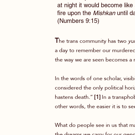
at night it would become like 
fire upon the
Mishkan
until d
(Numbers 9:15)
T
he trans community has two
yun
a day to remember our murdered s
the way we are seen becomes a ma
In the words of one scholar, visib
considered the only political hori
hastens death.”
[1]
In a transphob
other words, the easier it is to se
What do people see in us that ma
the dreams we carry for our gend