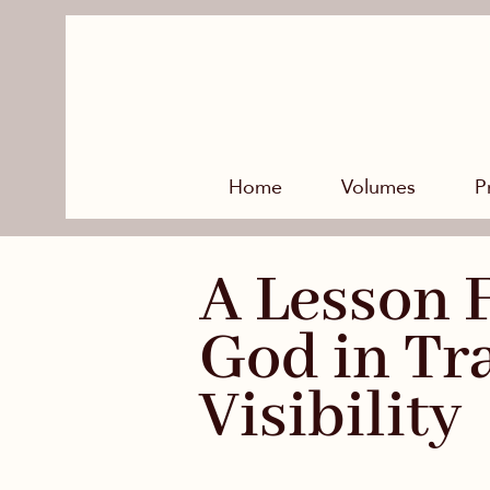
Home
Volumes
P
A Lesson 
God in Tr
Visibility