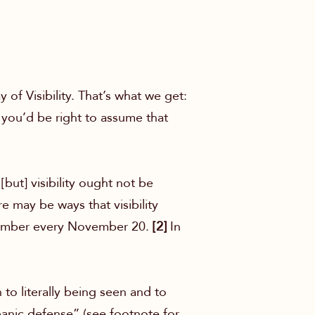
f Visibility. That’s what we get:
you’d be right to assume that
[but] visibility ought not be
e may be ways that visibility
remember every November 20.
[2]
In
to literally being seen and to
panic defense” (see footnote for