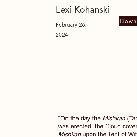
Lexi Kohanski
Down
February 26,
2024
“On the day the
Mishkan
(Tab
was erected, the Cloud cove
Mishkan
upon the Tent of Wi